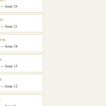
 — Issue 24
XI
 — Issue 21
VIII
 — Issue 18
XV
 — Issue 15
II
 — Issue 12
X
 — Issue 9