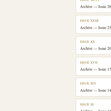
Archive — Issue 2
ISSUE XXIII
Archive — Issue 2
ISSUE XX
Archive — Issue 2
ISSUE XVII
Archive — Issue 1
ISSUE XIV
Archive — Issue 1
ISSUE XI
Archive — Issue 1