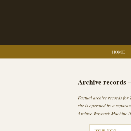
HOME
Archive records 
Factual archive records for
site is operated by a separate
Archive Wayback Machine (l
ISSUE XXVI