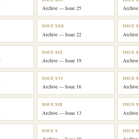
6
Archive — Issue 25
Archive
ISSUE XXII
ISSUE X
3
Archive — Issue 22
Archive
ISSUE XIX
ISSUE X
0
Archive — Issue 19
Archive
ISSUE XVI
ISSUE 
7
Archive — Issue 16
Archive
ISSUE XIII
ISSUE X
4
Archive — Issue 13
Archive
ISSUE X
ISSUE I
1
Archive — Issue 10
Archive