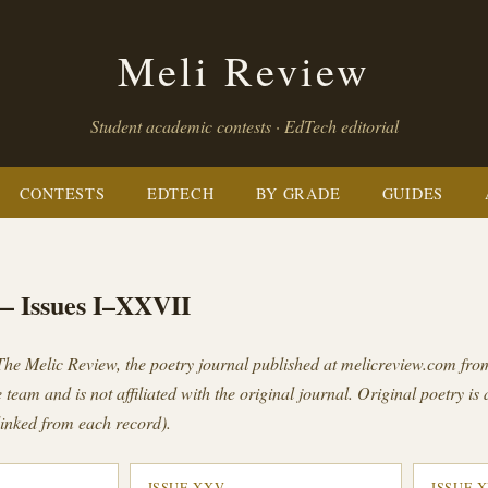
Meli Review
Student academic contests · EdTech editorial
CONTESTS
EDTECH
BY GRADE
GUIDES
— Issues I–XXVII
The Melic Review
, the poetry journal published at melicreview.com fr
 team and is not affiliated with the original journal. Original poetry is 
inked from each record).
ISSUE XXV
ISSUE 