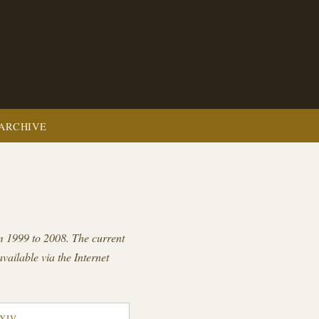
ARCHIVE
om 1999 to 2008. The current
available via the Internet
XXIV